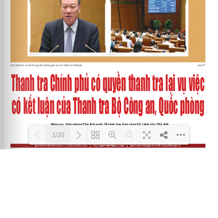
1/20
Loading PDF 100% ...